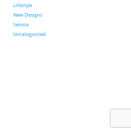
Lifestyle
New Designs
Service
Uncategorized