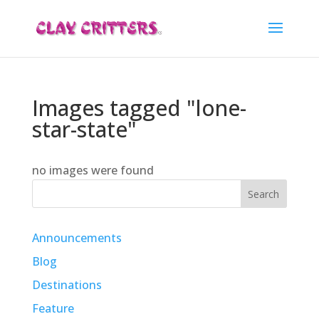
Images tagged "lone-
star-state"
no images were found
Search
Announcements
Blog
Destinations
Feature