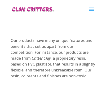
Our products have many unique features and
benefits that set us apart from our
competition. For instance, our products are
made from
Critter Clay,
a proprietary resin,
based on PVC plastisol, that results in a slightly
flexible, and therefore unbreakable item. Our
resin, colorants and finishes are non-toxic.