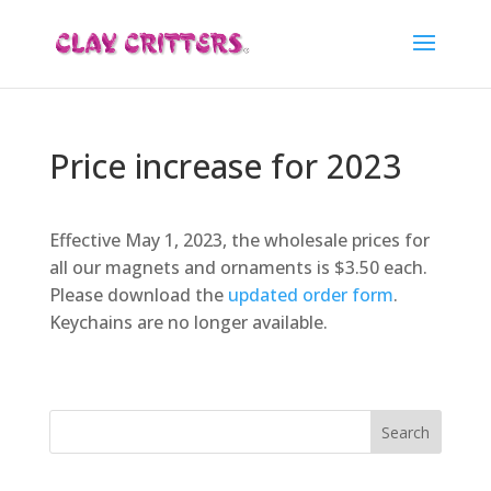
Price increase for 2023
Effective May 1, 2023, the wholesale prices for
all our magnets and ornaments is $3.50 each.
Please download the
updated order form
.
Keychains are no longer available.
Search