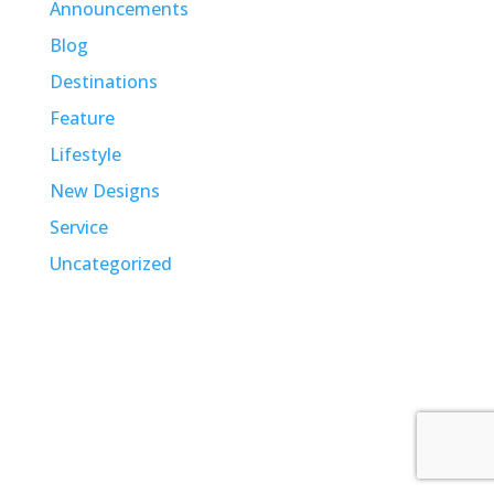
Announcements
Blog
Destinations
Feature
Lifestyle
New Designs
Service
Uncategorized