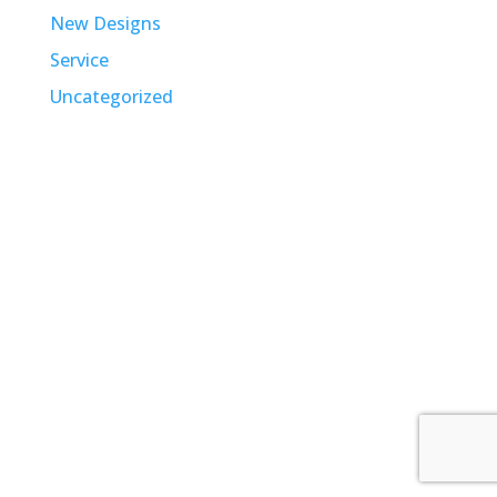
New Designs
Service
Uncategorized