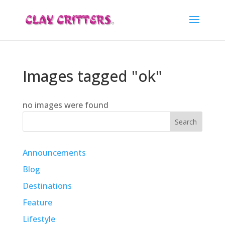
Images tagged "ok"
no images were found
Search
Announcements
Blog
Destinations
Feature
Lifestyle