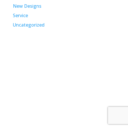
New Designs
Service
Uncategorized