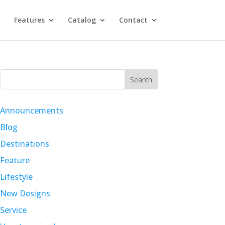
Features
Catalog
Contact
Search
Announcements
Blog
Destinations
Feature
Lifestyle
New Designs
Service