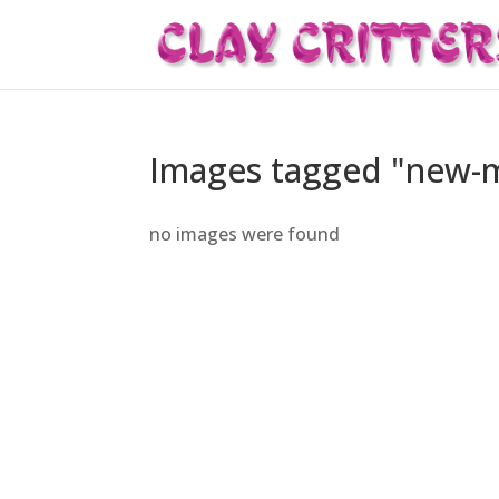
Images tagged "new-
no images were found