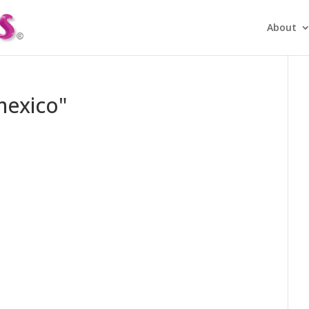
About
mexico"