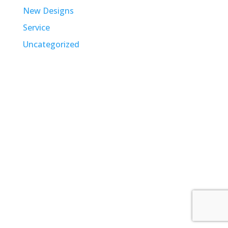
New Designs
Service
Uncategorized