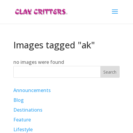
Images tagged "ak"
no images were found
Search
Announcements
Blog
Destinations
Feature
Lifestyle