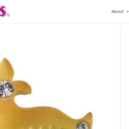
About