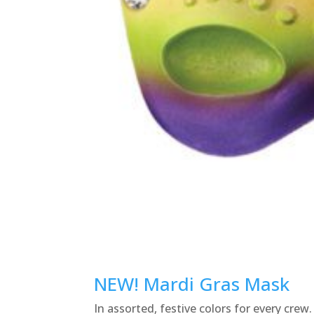
NEW! Mardi Gras Mask
In assorted, festive colors for every crew.