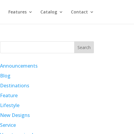
Features
Catalog
Contact
Search
Announcements
Blog
Destinations
Feature
Lifestyle
New Designs
Service