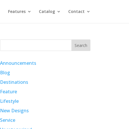
Features
Catalog
Contact
Search
Announcements
Blog
Destinations
Feature
Lifestyle
New Designs
Service