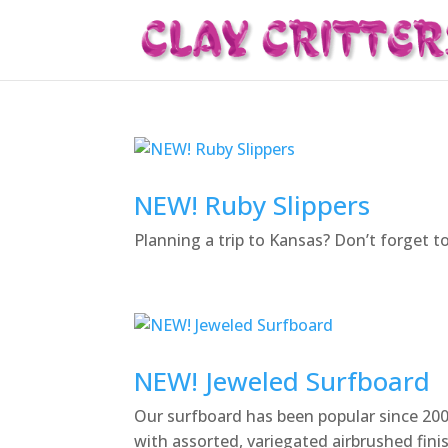
NEW! Ruby Slippers
Planning a trip to Kansas? Don’t forget t
NEW! Jeweled Surfboard
Our surfboard has been popular since 2000
with assorted, variegated airbrushed fini