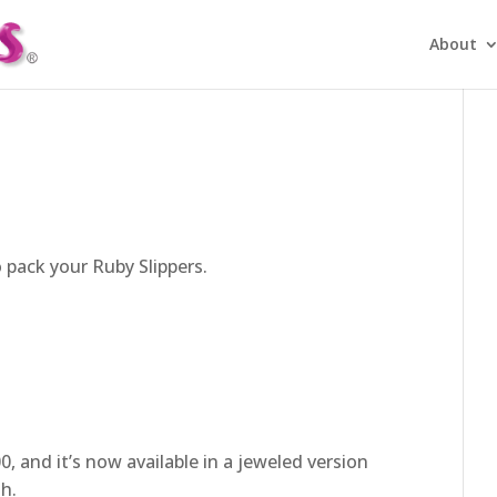
About
o pack your Ruby Slippers.
, and it’s now available in a jeweled version
sh.