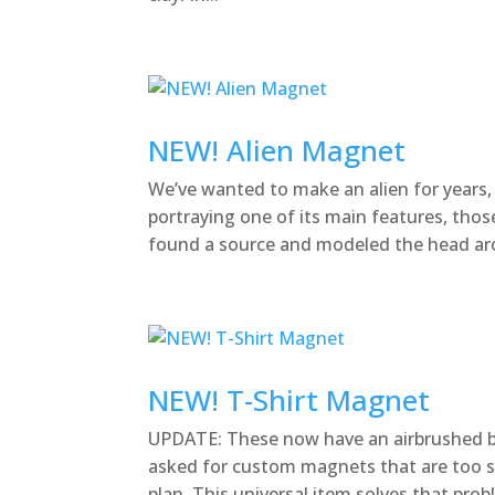
NEW! Alien Magnet
We’ve wanted to make an alien for years
portraying one of its main features, thos
found a source and modeled the head arou
NEW! T-Shirt Magnet
UPDATE: These now have an airbrushed b
asked for custom magnets that are too sp
plan. This universal item solves that problem