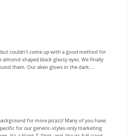
, but couldn’t come up with a good method for
e almond-shaped black glassy eyes. We finally
nd them. Our alien glows in the dark;...
ackground for more pizazz! Many of you have
ecific for our generic-styles-only marketing
. It’s a blank T-Shirt, and, like its full-sized...