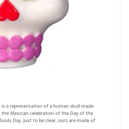
, is a representation of a human skull made
in the Mexican celebration of the Day of the
ouls Day. Just to be clear, ours are made of