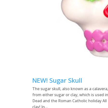
NEW! Sugar Skull
The sugar skull, also known as a calavera
from either sugar or clay, which is used 
Dead and the Roman Catholic holiday All S
clay! In...