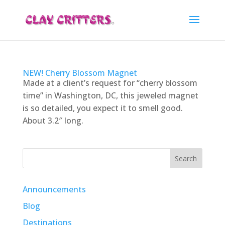
NEW! Cherry Blossom Magnet
Made at a client’s request for “cherry blossom
time” in Washington, DC, this jeweled magnet
is so detailed, you expect it to smell good.
About 3.2″ long.
Search
Announcements
Blog
Destinations