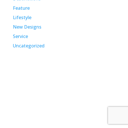
Feature
Lifestyle
New Designs
Service
Uncategorized