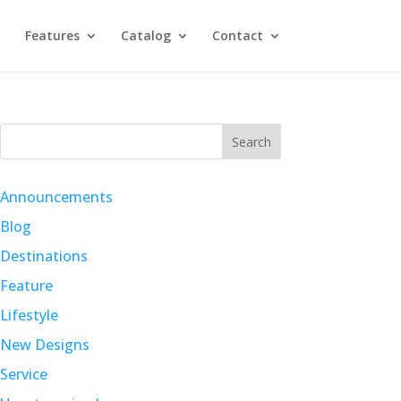
Features
Catalog
Contact
Search
Announcements
Blog
Destinations
Feature
Lifestyle
New Designs
Service