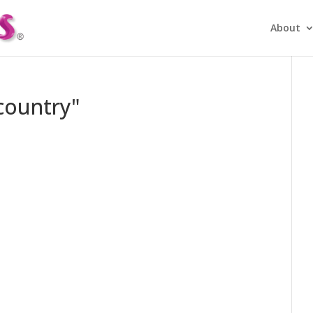
About
country"