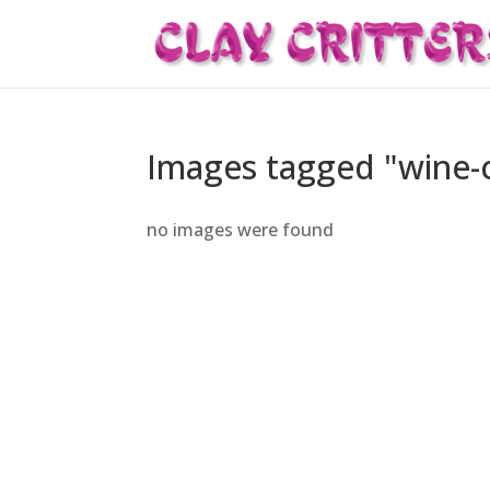
Images tagged "wine-
no images were found