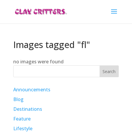
Images tagged "fl"
no images were found
Search
Announcements
Blog
Destinations
Feature
Lifestyle