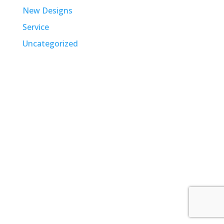
New Designs
Service
Uncategorized